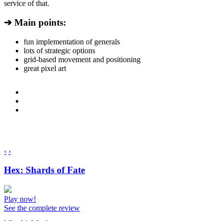
service of that.
➔ Main points:
fun implementation of generals
lots of strategic options
grid-based movement and positioning
great pixel art
‹
›
Hex: Shards of Fate
Play now!
See the complete review