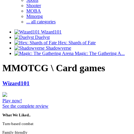
Sports
Shooter
MOBA
Mmorpg
... all categories
Wizard101
Duelyst
Hex: Shards of Fate
Shadowverse
Magic: The Gathering A...
MMOTCG \ Card games
Wizard101
Play now!
See the complete review
What We Liked..
Turn-based combat
Family friendly