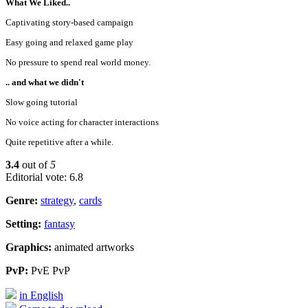
What We Liked..
Captivating story-based campaign
Easy going and relaxed game play
No pressure to spend real world money.
.. and what we didn't
Slow going tutorial
No voice acting for character interactions
Quite repetitive after a while.
3.4
out of
5
Editorial vote: 6.8
Genre:
strategy
,
cards
Setting:
fantasy
Graphics:
animated artworks
PvP:
PvE PvP
in English