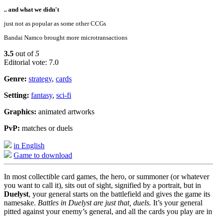
.. and what we didn't
just not as popular as some other CCGs
Bandai Namco brought more microtransactions
3.5
out of
5
Editorial vote: 7.0
Genre:
strategy
,
cards
Setting:
fantasy
,
sci-fi
Graphics:
animated artworks
PvP:
matches or duels
in English
Game to download
In most collectible card games, the hero, or summoner (or whatever
you want to call it), sits out of sight, signified by a portrait, but in
Duelyst
, your general starts on the battlefield and gives the game its
namesake.
Battles in Duelyst are just that, duels.
It’s your general
pitted against your enemy’s general, and all the cards you play are in