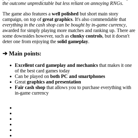
the outcome unpredictable but less reliant on annoying RNGs
.
The game also features a
well polished
but short main story
campaign, on top of
great graphics
. It's also commendable that
everything in the cash shop can be bought by in-game currency
,
awarded for simply playing more matches and ranking up. There are
some downsides however, such as
clunky controls
, but it doesn't
deter one from enjoying the
solid gameplay
.
➔ Main points:
Excellent card gameplay and mechanics
that makes it one
of the best card games today
Can be played on
both PC and smartphones
Great
graphics and presentation
Fair cash shop
that allows you to purchase everything with
in-game currency