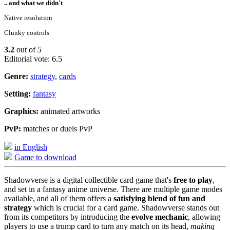
.. and what we didn't
Native resolution
Clunky controls
3.2
out of
5
Editorial vote: 6.5
Genre:
strategy
,
cards
Setting:
fantasy
Graphics:
animated artworks
PvP:
matches or duels PvP
in English
Game to download
Shadowverse is a digital collectible card game that's
free to play
,
and set in a fantasy anime universe. There are multiple game modes
available, and all of them offers a
satisfying blend of fun and
strategy
which is crucial for a card game. Shadowverse stands out
from its competitors by introducing the
evolve mechanic
, allowing
players to use a trump card to turn any match on its head,
making