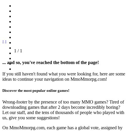
‹
›
1 / 1
... and so, you've reached the bottom of the page!
If you still haven't found what you were looking for, here are some
ideas to continue your navigation on MmoMmorpg.com!
Discover the most popular online games!
Wrong-footer by the presence of too many MMO games? Tired of
downloading games that after 2 days become incredibly boring?
Let our staff, and the tens of thousands of people who played with
us, give you some suggestions!
On MmoMmorpg.com, each game has a global vote, assigned by