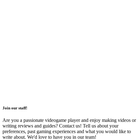
Join our staff!
Are you a passionate videogame player and enjoy making videos or
writing reviews and guides? Contact us! Tell us about your
preferences, past gaming experiences and what you would like to
write about. We'd love to have you in our team!