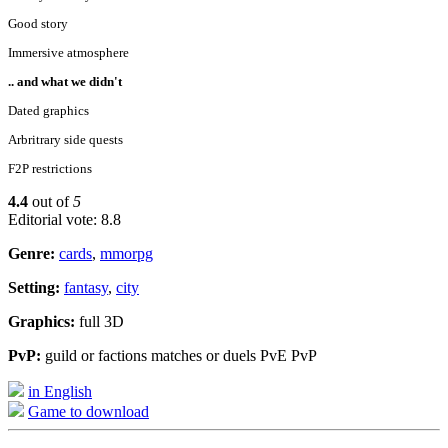
Good story
Immersive atmosphere
.. and what we didn't
Dated graphics
Arbritrary side quests
F2P restrictions
4.4
out of
5
Editorial vote: 8.8
Genre:
cards
,
mmorpg
Setting:
fantasy
,
city
Graphics:
full 3D
PvP:
guild or factions matches or duels PvE PvP
in English
Game to download