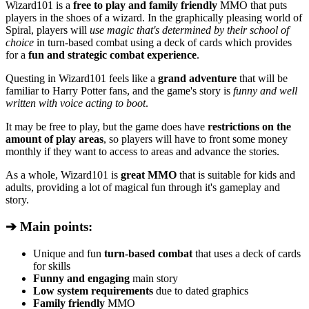
Wizard101 is a
free to play and family friendly
MMO that puts
players in the shoes of a wizard. In the graphically pleasing world of
Spiral, players will
use magic that's determined by their school of
choice
in turn-based combat using a deck of cards which provides
for a
fun and strategic combat experience
.
Questing in Wizard101 feels like a
grand adventure
that will be
familiar to Harry Potter fans, and the game's story is
funny and well
written with voice acting to boot
.
It may be free to play, but the game does have
restrictions on the
amount of play areas
, so players will have to front some money
monthly if they want to access to areas and advance the stories.
As a whole, Wizard101 is
great MMO
that is suitable for kids and
adults, providing a lot of magical fun through it's gameplay and
story.
➔ Main points:
Unique and fun
turn-based combat
that uses a deck of cards
for skills
Funny and engaging
main story
Low system requirements
due to dated graphics
Family friendly
MMO