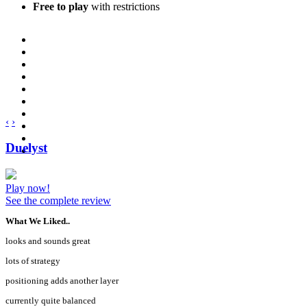
Free to play
with restrictions
‹
›
Duelyst
Play now!
See the complete review
What We Liked..
looks and sounds great
lots of strategy
positioning adds another layer
currently quite balanced