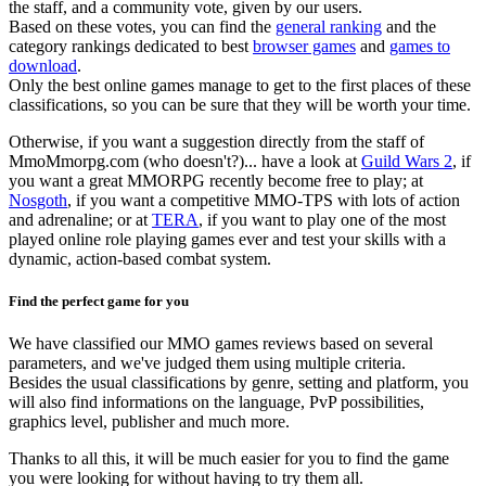
the staff, and a community vote, given by our users.
Based on these votes, you can find the
general ranking
and the
category rankings dedicated to best
browser games
and
games to
download
.
Only the best online games manage to get to the first places of these
classifications, so you can be sure that they will be worth your time.
Otherwise, if you want a suggestion directly from the staff of
MmoMmorpg.com (who doesn't?)... have a look at
Guild Wars 2
, if
you want a great MMORPG recently become free to play; at
Nosgoth
, if you want a competitive MMO-TPS with lots of action
and adrenaline; or at
TERA
, if you want to play one of the most
played online role playing games ever and test your skills with a
dynamic, action-based combat system.
Find the perfect game for you
We have classified our MMO games reviews based on several
parameters, and we've judged them using multiple criteria.
Besides the usual classifications by genre, setting and platform, you
will also find informations on the language, PvP possibilities,
graphics level, publisher and much more.
Thanks to all this, it will be much easier for you to find the game
you were looking for without having to try them all.