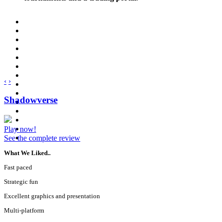
‹
›
Shadowverse
Play now!
See the complete review
What We Liked..
Fast paced
Strategic fun
Excellent graphics and presentation
Multi-platform