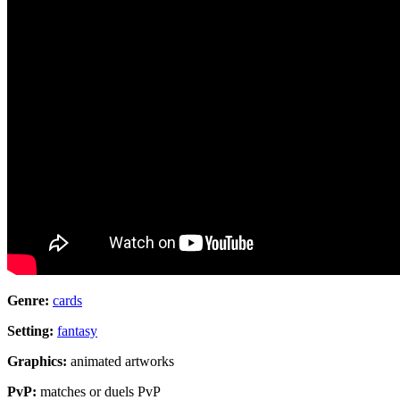
Genre:
cards
Setting:
fantasy
Graphics:
animated artworks
PvP:
matches or duels PvP