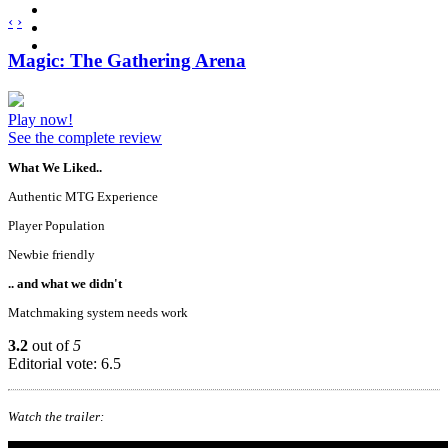
‹
›
Magic: The Gathering Arena
Play now!
See the complete review
What We Liked..
Authentic MTG Experience
Player Population
Newbie friendly
.. and what we didn't
Matchmaking system needs work
3.2
out of
5
Editorial vote: 6.5
Watch the trailer: