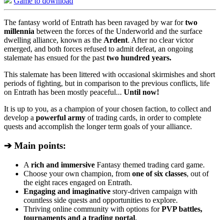
Game to download
The fantasy world of Entrath has been ravaged by war for
two
millennia
between the forces of the Underworld and the surface
dwelling alliance, known as the
Ardent
. After no clear victor
emerged, and both forces refused to admit defeat, an ongoing
stalemate has ensued for the past
two hundred years.
This stalemate has been littered with occasional skirmishes and short
periods of fighting, but in comparison to the previous conflicts, life
on Entrath has been mostly peaceful...
Until now!
It is up to you, as a champion of your chosen faction, to collect and
develop a
powerful army
of trading cards, in order to complete
quests and accomplish the longer term goals of your alliance.
➔ Main points:
A
rich and immersive
Fantasy themed trading card game.
Choose your own champion, from
one of six classes
, out of
the eight races engaged on Entrath.
Engaging and imaginative
story-driven campaign with
countless side quests and opportunities to explore.
Thriving online community with options for
PVP battles,
tournaments and a trading portal
.