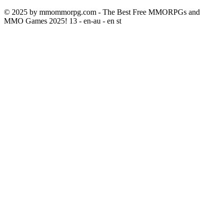
© 2025 by mmommorpg.com - The Best Free MMORPGs and
MMO Games 2025! 13 - en-au - en st