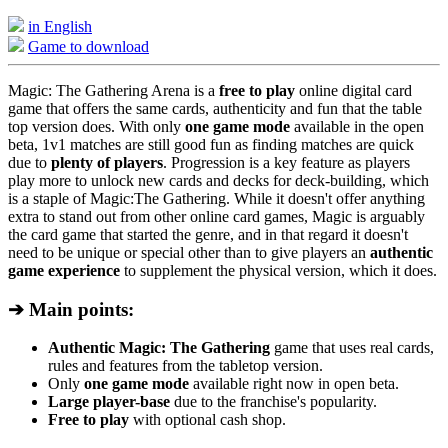
in English
Game to download
Magic: The Gathering Arena is a
free to play
online digital card
game that offers the same cards, authenticity and fun that the table
top version does. With only
one game mode
available in the open
beta, 1v1 matches are still good fun as finding matches are quick
due to
plenty of players
. Progression is a key feature as players
play more to unlock new cards and decks for deck-building, which
is a staple of Magic:The Gathering. While it doesn't offer anything
extra to stand out from other online card games, Magic is arguably
the card game that started the genre, and in that regard it doesn't
need to be unique or special other than to give players an
authentic
game experience
to supplement the physical version, which it does.
➔ Main points:
Authentic Magic: The Gathering
game that uses real cards,
rules and features from the tabletop version.
Only
one game mode
available right now in open beta.
Large player-base
due to the franchise's popularity.
Free to play
with optional cash shop.