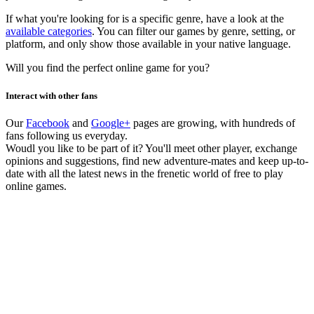
If what you're looking for is a specific genre, have a look at the
available categories
. You can filter our games by genre, setting, or
platform, and only show those available in your native language.
Will you find the perfect online game for you?
Interact with other fans
Our
Facebook
and
Google+
pages are growing, with hundreds of
fans following us everyday.
Woudl you like to be part of it? You'll meet other player, exchange
opinions and suggestions, find new adventure-mates and keep up-to-
date with all the latest news in the frenetic world of free to play
online games.