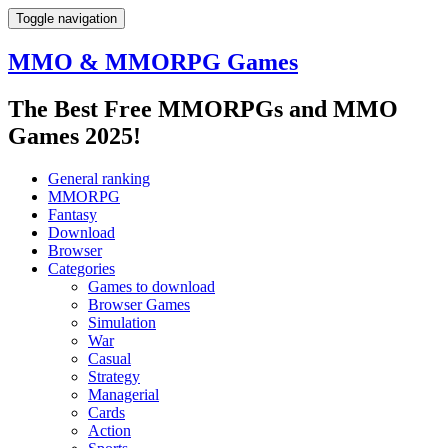
Toggle navigation
MMO & MMORPG Games
The Best Free MMORPGs and MMO
Games 2025!
General ranking
MMORPG
Fantasy
Download
Browser
Categories
Games to download
Browser Games
Simulation
War
Casual
Strategy
Managerial
Cards
Action