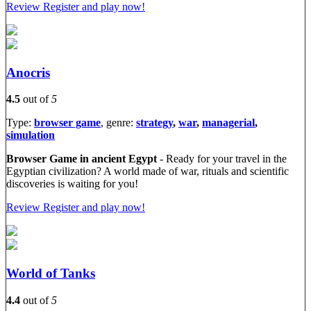
Review
Register and play now!
Anocris
4.5
out of
5
Type:
browser game
, genre:
strategy
,
war
,
managerial
,
simulation
Browser Game in ancient Egypt
- Ready for your travel in the
Egyptian civilization? A world made of war, rituals and scientific
discoveries is waiting for you!
Review
Register and play now!
World of Tanks
4.4
out of
5