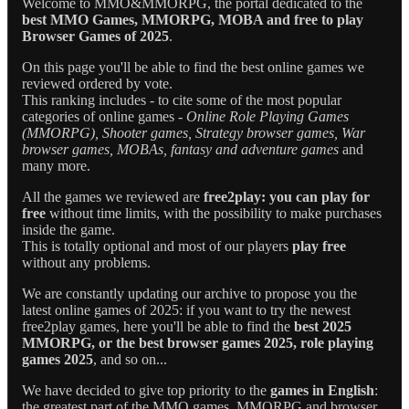
Welcome to MMO&MMORPG, the portal dedicated to the
best MMO Games, MMORPG, MOBA and free to play
Browser Games of 2025
.
On this page you'll be able to find the best online games we
reviewed ordered by vote.
This ranking includes - to cite some of the most popular
categories of online games -
Online Role Playing Games
(MMORPG), Shooter games, Strategy browser games, War
browser games, MOBAs, fantasy and adventure games
and
many more.
All the games we reviewed are
free2play: you can play for
free
without time limits, with the possibility to make purchases
inside the game.
This is totally optional and most of our players
play free
without any problems.
We are constantly updating our archive to propose you the
latest online games of 2025: if you want to try the newest
free2play games, here you'll be able to find the
best 2025
MMORPG, or the best browser games 2025, role playing
games 2025
, and so on...
We have decided to give top priority to the
games in English
:
the greatest part of the MMO games, MMORPG and browser