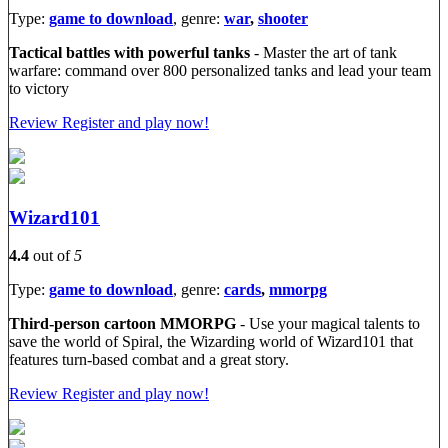
Type:
game to download
, genre:
war
,
shooter
Tactical battles with powerful tanks
- Master the art of tank
warfare: command over 800 personalized tanks and lead your team
to victory
Review
Register and play now!
Wizard101
4.4
out of
5
Type:
game to download
, genre:
cards
,
mmorpg
Third-person cartoon MMORPG
- Use your magical talents to
save the world of Spiral, the Wizarding world of Wizard101 that
features turn-based combat and a great story.
Review
Register and play now!