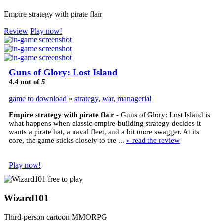
Empire strategy with pirate flair
Review
Play now!
Guns of Glory: Lost Island
4.4
out of
5
game to download
»
strategy
,
war
,
managerial
Empire strategy with pirate flair
- Guns of Glory: Lost Island is
what happens when classic empire-building strategy decides it
wants a pirate hat, a naval fleet, and a bit more swagger. At its
core, the game sticks closely to the ...
» read the review
Play now!
Wizard101
Third-person cartoon MMORPG