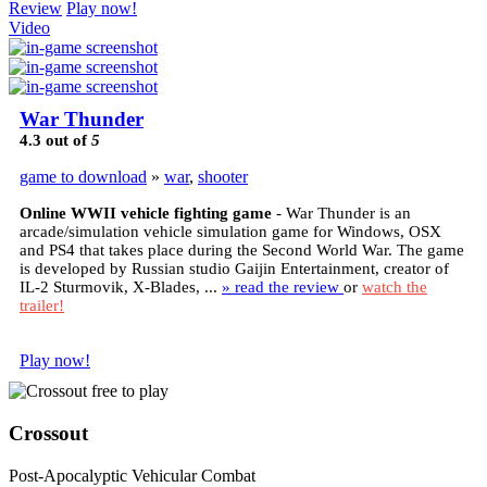
Review
Play now!
Video
War Thunder
4.3
out of
5
game to download
»
war
,
shooter
Online WWII vehicle fighting game
- War Thunder is an
arcade/simulation vehicle simulation game for Windows, OSX
and PS4 that takes place during the Second World War. The game
is developed by Russian studio Gaijin Entertainment, creator of
IL-2 Sturmovik, X-Blades, ...
» read the review
or
watch the
trailer!
Play now!
Crossout
Post-Apocalyptic Vehicular Combat