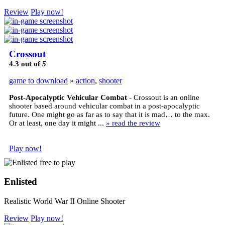
Review
Play now!
Crossout
4.3
out of
5
game to download
»
action
,
shooter
Post-Apocalyptic Vehicular Combat
- Crossout is an online
shooter based around vehicular combat in a post-apocalyptic
future. One might go as far as to say that it is mad… to the max.
Or at least, one day it might ...
» read the review
Play now!
Enlisted
Realistic World War II Online Shooter
Review
Play now!