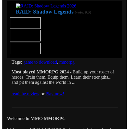
RAID: Shadow Legends
(vote: 9.6)
Tags:
game to download
,
mmorpg
Most played MMORPG 2024
- Build up your roster of
heroes. Train them. Equip them. Learn their strengths...
and pit them against the world in ...
read the review
or
Play now!
Welcome to MMO MMORPG