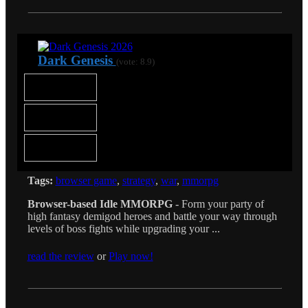
Dark Genesis
(vote: 8.9)
Tags:
browser game
,
strategy
,
war
,
mmorpg
Browser-based Idle MMORPG
- Form your party of
high fantasy demigod heroes and battle your way through
levels of boss fights while upgrading your ...
read the review
or
Play now!