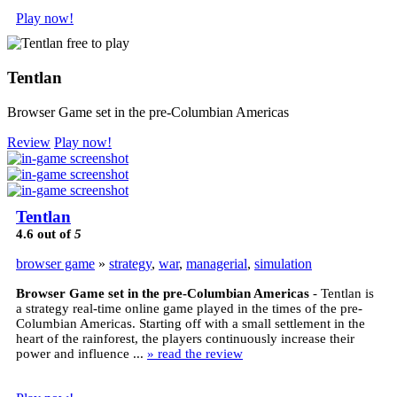
Play now!
Tentlan
Browser Game set in the pre-Columbian Americas
Review
Play now!
Tentlan
4.6
out of
5
browser game
»
strategy
,
war
,
managerial
,
simulation
Browser Game set in the pre-Columbian Americas
- Tentlan is
a strategy real-time online game played in the times of the pre-
Columbian Americas. Starting off with a small settlement in the
heart of the rainforest, the players continuously increase their
power and influence ...
» read the review