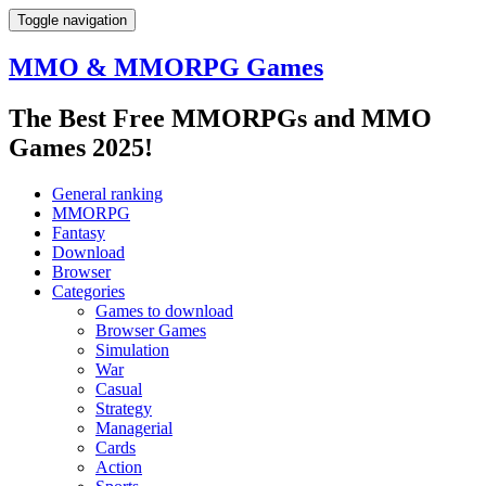
Toggle navigation
MMO & MMORPG Games
The Best Free MMORPGs and MMO
Games 2025!
General ranking
MMORPG
Fantasy
Download
Browser
Categories
Games to download
Browser Games
Simulation
War
Casual
Strategy
Managerial
Cards
Action