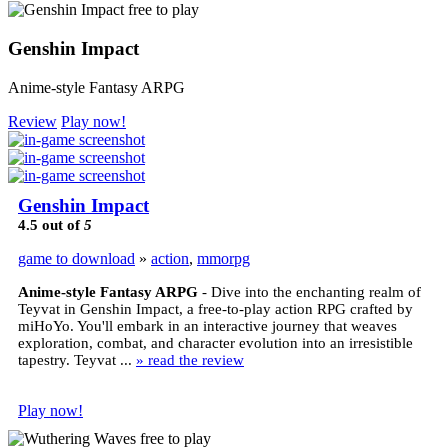
Genshin Impact
Anime-style Fantasy ARPG
Review
Play now!
Genshin Impact
4.5
out of
5
game to download
»
action
,
mmorpg
Anime-style Fantasy ARPG
- Dive into the enchanting realm of
Teyvat in Genshin Impact, a free-to-play action RPG crafted by
miHoYo. You'll embark in an interactive journey that weaves
exploration, combat, and character evolution into an irresistible
tapestry. Teyvat ...
» read the review
Play now!