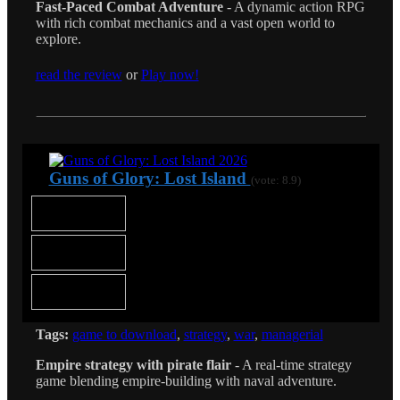
Fast-Paced Combat Adventure
- A dynamic action RPG
with rich combat mechanics and a vast open world to
explore.
read the review
or
Play now!
Guns of Glory: Lost Island
(vote: 8.9)
Tags:
game to download
,
strategy
,
war
,
managerial
Empire strategy with pirate flair
- A real-time strategy
game blending empire-building with naval adventure.