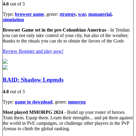
4.6
out of
5
Type:
browser game
, genre:
strategy
,
war
,
managerial
,
simulation
Browser Game set in the pre-Columbian Americas
- In Tentlan
you can not only take control of your city, but also of the weather,
thanks to the rituals you can do to obtain the favors of the Gods
Review
Register and play now!
RAID: Shadow Legends
4.8
out of
5
Type:
game to download
, genre:
mmorpg
Most played MMORPG 2024
- Build up your roster of heroes.
Train them. Equip them. Learn their strengths... and pit them against
the world in PvE campaigns, or challenge other players in the PvP
Arenas to climb the global ranking.