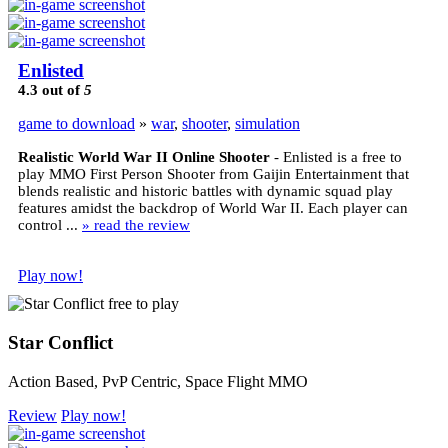
Enlisted
4.3
out of
5
game to download
»
war
,
shooter
,
simulation
Realistic World War II Online Shooter
- Enlisted is a free to
play MMO First Person Shooter from Gaijin Entertainment that
blends realistic and historic battles with dynamic squad play
features amidst the backdrop of World War II. Each player can
control ...
» read the review
Play now!
Star Conflict
Action Based, PvP Centric, Space Flight MMO
Review
Play now!