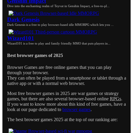
Genshin Impact
Dive into the enchanting realm of Teyvat in Genshin Impact, a free-to-pl...
Dark Genesis
Dark Genesis is a free to play browser-based idle MMORPG which lets you ...
Wizard101
Wizard101 is a free to play and family friendly MMO that puts players in...
Best browser games of 2025
Browser Games are free online games that you can play
through your browser.
They can often be played from a smartphone or tablet through a
native app or with a normal web browser.
Most free browser games in 2025 are war games or strategy
games, but there are also several browser-based online
RPGs
.
If you want to know more about this kind of free games, have a
look at our page dedicated to
browser games
.
The best browser games 2025 at the top of our ranking are: