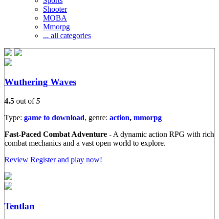
Sports
Shooter
MOBA
Mmorpg
... all categories
Wuthering Waves
4.5
out of
5
Type:
game to download
, genre:
action
,
mmorpg
Fast-Paced Combat Adventure
- A dynamic action RPG with rich
combat mechanics and a vast open world to explore.
Review
Register and play now!
Tentlan