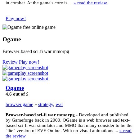
in combat. At the game's core is ...
» read the review
Play now!
Ogame
Browser-based sci-fi war mmorpg
Review
Play now!
Ogame
4.6
out of
5
browser game
»
strategy
,
war
Browser-based sci-fi war mmorpg
- Developed and published
by Gameforge back in 2000, OGame is a web browser and text-
based sci-fi war simulator and MMO that many consider to be the
"lite" version of EVE Online. With no visual animations ...
» read
the review