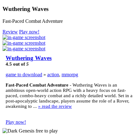
Wuthering Waves
Fast-Paced Combat Adventure
Review
Play now!
Wuthering Waves
4.5
out of
5
game to download
»
action
,
mmorpg
Fast-Paced Combat Adventure
- Wuthering Waves is an
ambitious open-world action RPG with a heavy focus on fast-
paced, combo-heavy combat and a richly detailed world. Set in a
post-apocalyptic landscape, players assume the role of a Rover,
awakening to ...
» read the review
Play now!