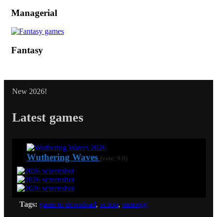
Managerial
Fantasy
New 2026!
Latest games
Wuthering Waves
(vote: 9.0)
Tags:
game to download
,
action
,
mmorpg