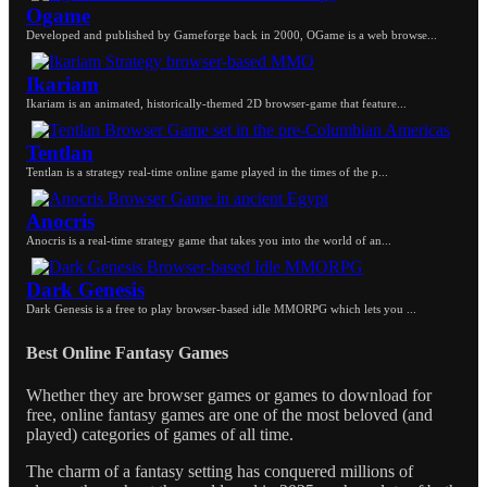
Ogame
Developed and published by Gameforge back in 2000, OGame is a web browse...
Ikariam
Ikariam is an animated, historically-themed 2D browser-game that feature...
Tentlan
Tentlan is a strategy real-time online game played in the times of the p...
Anocris
Anocris is a real-time strategy game that takes you into the world of an...
Dark Genesis
Dark Genesis is a free to play browser-based idle MMORPG which lets you ...
Best Online Fantasy Games
Whether they are browser games or games to download for
free, online fantasy games are one of the most beloved (and
played) categories of games of all time.
The charm of a fantasy setting has conquered millions of