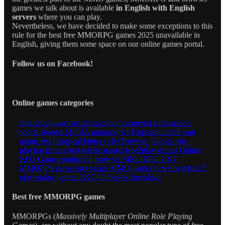
games we talk about is available
in English with English
servers
where you can play.
Nevertheless, we have decided to make some exceptions to this
rule for the best free MMORPG games 2025 unavailable in
English, giving them some space on our online games portal.
Follow us on Facebook!
Online games categories
simulation
war
casual
strategy
managerial
cards
action
sports
shooter
MOBA
mmorpg
sci-fi
present
unrelevant
anime
sea
historical
fantasy
city
Browser Games
role
playing games
best online games
free2play games
Online
RPG Games
games for browser
MMORPG 2017
MMOFPS
games in english
MMO games news
best free 2
play
online games 2017
Games to download
Best free MMORPG games
MMORPGs (
Massively Multiplayer Online Role Playing