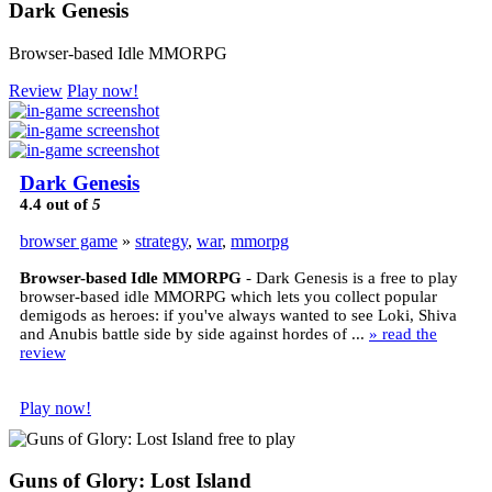
Dark Genesis
Browser-based Idle MMORPG
Review
Play now!
Dark Genesis
4.4
out of
5
browser game
»
strategy
,
war
,
mmorpg
Browser-based Idle MMORPG
- Dark Genesis is a free to play
browser-based idle MMORPG which lets you collect popular
demigods as heroes: if you've always wanted to see Loki, Shiva
and Anubis battle side by side against hordes of ...
» read the
review
Play now!
Guns of Glory: Lost Island