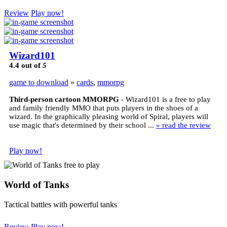
Review
Play now!
Wizard101
4.4
out of
5
game to download
»
cards
,
mmorpg
Third-person cartoon MMORPG
- Wizard101 is a free to play
and family friendly MMO that puts players in the shoes of a
wizard. In the graphically pleasing world of Spiral, players will
use magic that's determined by their school ...
» read the review
Play now!
World of Tanks
Tactical battles with powerful tanks
Review
Play now!