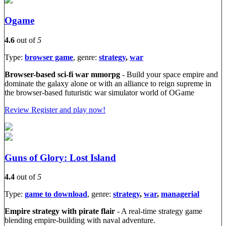
Ogame
4.6
out of
5
Type:
browser game
, genre:
strategy
,
war
Browser-based sci-fi war mmorpg
- Build your space empire and
dominate the galaxy alone or with an alliance to reign supreme in
the browser-based futuristic war simulator world of OGame
Review
Register and play now!
Guns of Glory: Lost Island
4.4
out of
5
Type:
game to download
, genre:
strategy
,
war
,
managerial
Empire strategy with pirate flair
- A real-time strategy game
blending empire-building with naval adventure.