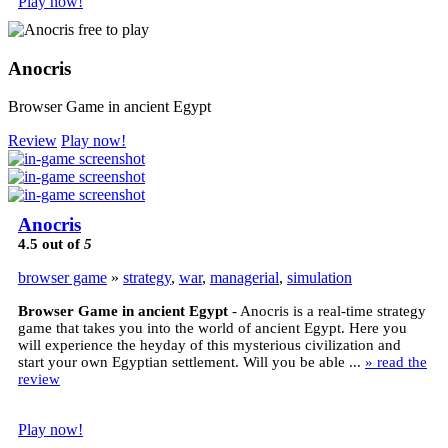
Play now!
Anocris
Browser Game in ancient Egypt
Review
Play now!
Anocris
4.5
out of
5
browser game
»
strategy
,
war
,
managerial
,
simulation
Browser Game in ancient Egypt
- Anocris is a real-time strategy
game that takes you into the world of ancient Egypt. Here you
will experience the heyday of this mysterious civilization and
start your own Egyptian settlement. Will you be able ...
» read the
review
Play now!