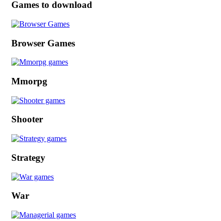
Games to download
Browser Games
Mmorpg
Shooter
Strategy
War