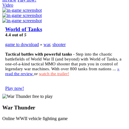
Video
World of Tanks
4.4
out of
5
game to download
»
war
,
shooter
Tactical battles with powerful tanks
- Step into the chaotic
battlefields of World War II (and beyond) with World of Tanks, a
one-of-a-kind tactical MMO shooter that puts you in control of
legendary war machines. With over 800 tanks from nations ...
»
read the review
or
watch the trailer!
Play now!
War Thunder
Online WWII vehicle fighting game