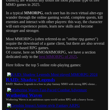
Games
), are without any doubt the most popular type of free
MMO games in 2025.
In a typical
MMORPG
, each user has its own virtual alter-ego
wander through the online gaming world, complete quests, kill
enemies and interact with other players: this way, the character
will earn experience points, learn new skills and become
stronger and stronger.
Most MMORPGs (often referred-to as "
online rpg games
")
require the download of a game client, but there are also several
browser-based RPG games.
Of course, here on MMO&MMORPG, we have a section
dedicated only to the
best MMORPG of 2025
.
Here follow the top 5 online role-playing games:
RAID: Shadow Legends
RAID: Shadow Legends is a free to play fantasy MMO with strong RPG eleme...
Wuthering Waves
Wuthering Waves is an ambitious open-world action RPG with a heavy focus...