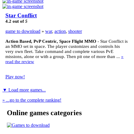
Star Conflict
4.2
out of
5
game to download
»
war
,
action
,
shooter
Action Based, PvP Centric, Space Flight MMO
- Star Conflict is
an MMO set in space. The player customizes and controls his
very own fleet. Take command and complete various PvE
missions, alone or with a group. Then pit one of more than ...
»
read the review
Play now!
▼ Load more games...
» ...go to the complete ranking!
Online games categories