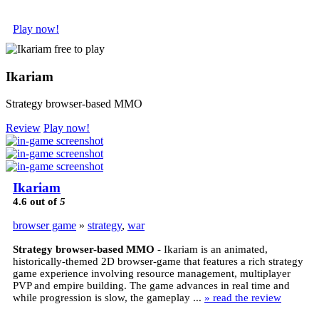
Play now!
Ikariam
Strategy browser-based MMO
Review
Play now!
Ikariam
4.6
out of
5
browser game
»
strategy
,
war
Strategy browser-based MMO
- Ikariam is an animated,
historically-themed 2D browser-game that features a rich strategy
game experience involving resource management, multiplayer
PVP and empire building. The game advances in real time and
while progression is slow, the gameplay ...
» read the review