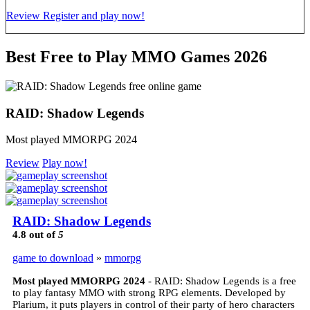
Review
Register and play now!
Best Free to Play MMO Games 2026
RAID: Shadow Legends
Most played MMORPG 2024
Review
Play now!
RAID: Shadow Legends
4.8
out of
5
game to download
»
mmorpg
Most played MMORPG 2024
- RAID: Shadow Legends is a free
to play fantasy MMO with strong RPG elements. Developed by
Plarium, it puts players in control of their party of hero characters