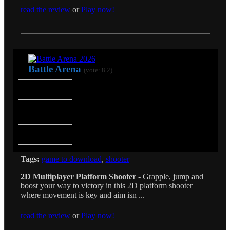
read the review
or
Play now!
Battle Arena
(vote: 8.2)
Tags:
game to download
,
shooter
2D Multiplayer Platform Shooter
- Grapple, jump and
boost your way to victory in this 2D platform shooter
where movement is key and aim isn ...
read the review
or
Play now!