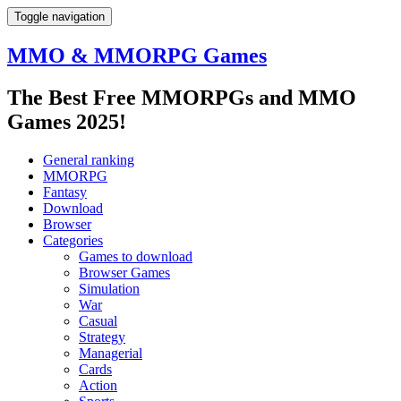
Toggle navigation
MMO & MMORPG Games
The Best Free MMORPGs and MMO
Games 2025!
General ranking
MMORPG
Fantasy
Download
Browser
Categories
Games to download
Browser Games
Simulation
War
Casual
Strategy
Managerial
Cards
Action