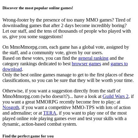
Discover the most popular online games!
Wrong-footer by the presence of too many MMO games? Tired of
downloading games that after 2 days become incredibly boring?
Let our staff, and the tens of thousands of people who played with
us, give you some suggestions!
On MmoMmorpg.com, each game has a global vote, assigned by
the staff, and a community vote, given by our users.
Based on these votes, you can find the
general ranking
and the
category rankings dedicated to best
browser games
and
games to
download
.
Only the best online games manage to get to the first places of these
classifications, so you can be sure that they will be worth your time.
Otherwise, if you want a suggestion directly from the staff of
MmoMmorpg.com (who doesn't?)... have a look at
Guild Wars 2
, if
you want a great MMORPG recently become free to play; at
Nosgoth
, if you want a competitive MMO-TPS with lots of action
and adrenaline; or at
TERA
, if you want to play one of the most
played online role playing games ever and test your skills with a
dynamic, action-based combat system.
Find the perfect game for you