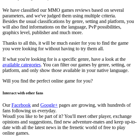
We have classified our MMO games reviews based on several
parameters, and we've judged them using multiple criteria.
Besides the usual classifications by genre, setting and platform, you
will also find informations on the language, PvP possibilities,
graphics level, publisher and much more.
Thanks to all this, it will be much easier for you to find the game
you were looking for without having to try them all.
If what you're looking for is a specific genre, have a look at the
available categories
. You can filter our games by genre, setting, or
platform, and only show those available in your native language.
Will you find the perfect online game for you?
Interact with other fans
Our
Facebook
and
Google+
pages are growing, with hundreds of
fans following us everyday.
Woudl you like to be part of it? You'll meet other player, exchange
opinions and suggestions, find new adventure-mates and keep up-to-
date with all the latest news in the frenetic world of free to play
online games.