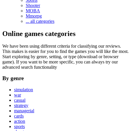
Sports
Shooter
MOBA
Mmorpg
... all categories
Online games categories
We have been using different criteria for classifying our reviews.
This makes is easier for you to find the games you will like the most.
Start exploring by genre, setting, or type (download or browser
game). If you want to be more specific, you can always try our
advanced search functionality
By genre
simulation
war
casual
strategy
managerial
cards
action
sports