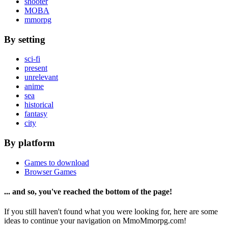
shooter
MOBA
mmorpg
By setting
sci-fi
present
unrelevant
anime
sea
historical
fantasy
city
By platform
Games to download
Browser Games
... and so, you've reached the bottom of the page!
If you still haven't found what you were looking for, here are some
ideas to continue your navigation on MmoMmorpg.com!