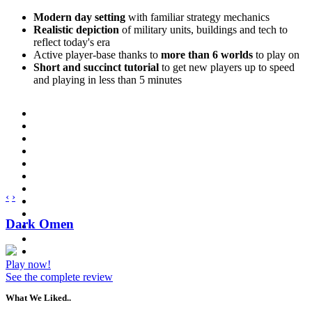
Modern day setting
with familiar strategy mechanics
Realistic depiction
of military units, buildings and tech to
reflect today's era
Active player-base thanks to
more than 6 worlds
to play on
Short and succinct tutorial
to get new players up to speed
and playing in less than 5 minutes
‹
›
Dark Omen
Play now!
See the complete review
What We Liked..