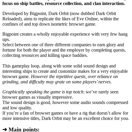
focus on ship battles, resource collection, and clan interaction.
Developed by Bigpoint, Dark Orbit (now dubbed Dark Orbit
Reloaded), aims to replicate the likes of Eve Online, within the
confines of and top down isometric browser game.
Bigpoint creates a wholly enjoyable experience with very few hang
ups.
Select between one of three different companies to earn glory and
fortune for both the player and the employer by completing quests,
collecting resources and killing space baddies.
This gameplay loop, along with some solid sound design and
interesting ships to create and customize makes for a very enjoyable
browser game.
However the repetitive quests, over reliance on
grinding, and difficulty may grate on some players’ nerves.
Graphically speaking the game is top notch
: we’ve rarely seen
browser games as visually impressive.
The sound design is good, however some audio sounds compressed
and low quality.
If you’re a fan of browser games or have a rig that doesn’t allow for
more intensive titles, Dark Orbit may be an excellent choice for you.
➔ Main points: