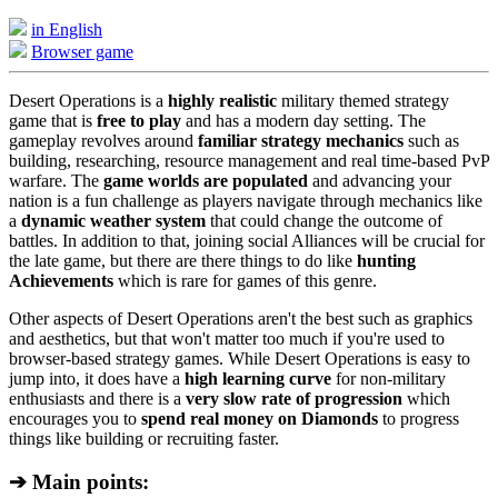
in English
Browser game
Desert Operations is a
highly realistic
military themed strategy
game that is
free to play
and has a modern day setting. The
gameplay revolves around
familiar strategy mechanics
such as
building, researching, resource management and real time-based PvP
warfare. The
game worlds are populated
and advancing your
nation is a fun challenge as players navigate through mechanics like
a
dynamic weather system
that could change the outcome of
battles. In addition to that, joining social Alliances will be crucial for
the late game, but there are there things to do like
hunting
Achievements
which is rare for games of this genre.
Other aspects of Desert Operations aren't the best such as graphics
and aesthetics, but that won't matter too much if you're used to
browser-based strategy games. While Desert Operations is easy to
jump into, it does have a
high learning curve
for non-military
enthusiasts and there is a
very slow rate of progression
which
encourages you to
spend real money on Diamonds
to progress
things like building or recruiting faster.
➔ Main points: