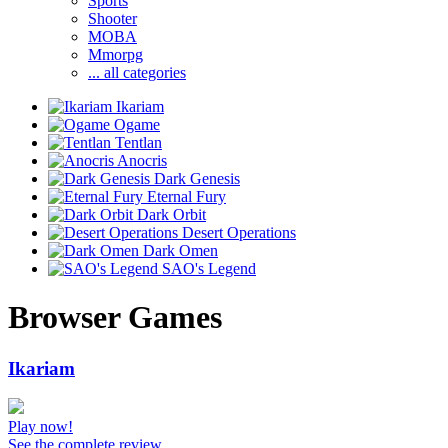
Sports
Shooter
MOBA
Mmorpg
... all categories
Ikariam
Ogame
Tentlan
Anocris
Dark Genesis
Eternal Fury
Dark Orbit
Desert Operations
Dark Omen
SAO's Legend
Browser Games
Ikariam
Play now!
See the complete review