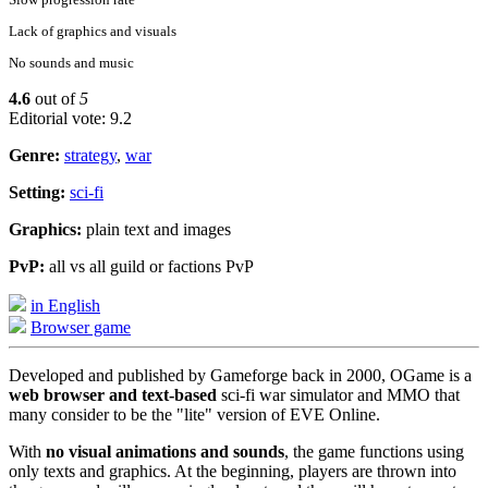
Lack of graphics and visuals
No sounds and music
4.6
out of
5
Editorial vote: 9.2
Genre:
strategy
,
war
Setting:
sci-fi
Graphics:
plain text and images
PvP:
all vs all guild or factions PvP
in English
Browser game
Developed and published by Gameforge back in 2000, OGame is a
web browser and text-based
sci-fi war simulator and MMO that
many consider to be the "lite" version of EVE Online.
With
no visual animations and sounds
, the game functions using
only texts and graphics. At the beginning, players are thrown into