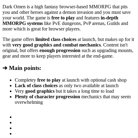
Dark Omen is a high fantasy browser-based MMORPG that pits
you and other heroes against a demon invasion and you must save
your world. The game is
free to play
and features
in-depth
MMORPG systems
like PvE dungeons, PvP arenas, Guilds and
more which is great for browser players.
The game offers
limited class choices
at launch, but makes up for it
with
very good graphics and combat mechanics
. Content isn't
original, but offers
enough progression
such as upgrading mounts,
gear and more to keep players interested at the end-game.
➔ Main points:
Completey
free to play
at launch with optional cash shop
Lack of class choices
as only two available at launch
Very
good graphics
but it takes a long time to load
Plenty of character progression
mechanics that may seem
overwhelming