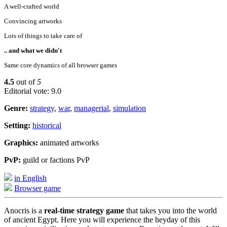
A well-crafted world
Convincing artworks
Lots of things to take care of
.. and what we didn't
Same core dynamics of all browser games
4.5
out of
5
Editorial vote: 9.0
Genre:
strategy
,
war
,
managerial
,
simulation
Setting:
historical
Graphics:
animated artworks
PvP:
guild or factions PvP
in English
Browser game
Anocris is a
real-time strategy game
that takes you into the world
of ancient Egypt. Here you will experience the heyday of this