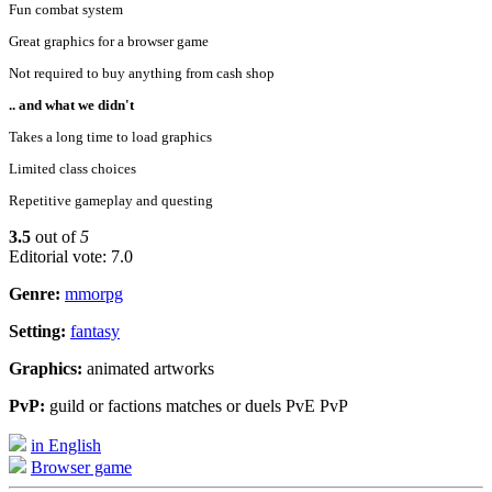
Fun combat system
Great graphics for a browser game
Not required to buy anything from cash shop
.. and what we didn't
Takes a long time to load graphics
Limited class choices
Repetitive gameplay and questing
3.5
out of
5
Editorial vote: 7.0
Genre:
mmorpg
Setting:
fantasy
Graphics:
animated artworks
PvP:
guild or factions matches or duels PvE PvP
in English
Browser game