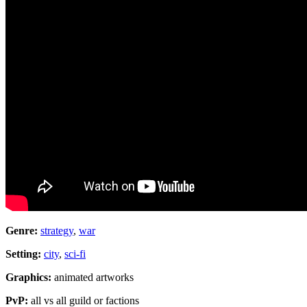
Genre:
strategy
,
war
Setting:
city
,
sci-fi
Graphics:
animated artworks
PvP:
all vs all guild or factions