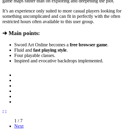
game maps rather than on exploring and deepening the plot.
It’s an experience only suited to more casual players looking for
something uncomplicated and can fit in perfectly with the often
restricted hours often available to this user group.
➔ Main points:
Sword Art Online becomes a
free browser game
.
Fluid and
fast playing style
.
Four playable classes.
Inspired and evocative backdrops implemented.
‹
›
1 / 7
Next