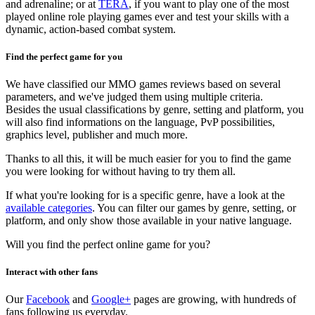
and adrenaline; or at
TERA
, if you want to play one of the most
played online role playing games ever and test your skills with a
dynamic, action-based combat system.
Find the perfect game for you
We have classified our MMO games reviews based on several
parameters, and we've judged them using multiple criteria.
Besides the usual classifications by genre, setting and platform, you
will also find informations on the language, PvP possibilities,
graphics level, publisher and much more.
Thanks to all this, it will be much easier for you to find the game
you were looking for without having to try them all.
If what you're looking for is a specific genre, have a look at the
available categories
. You can filter our games by genre, setting, or
platform, and only show those available in your native language.
Will you find the perfect online game for you?
Interact with other fans
Our
Facebook
and
Google+
pages are growing, with hundreds of
fans following us everyday.