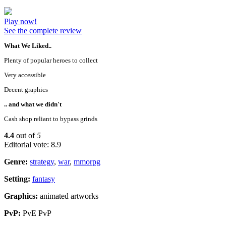
Play now!
See the complete review
What We Liked..
Plenty of popular heroes to collect
Very accessible
Decent graphics
.. and what we didn't
Cash shop reliant to bypass grinds
4.4
out of
5
Editorial vote: 8.9
Genre:
strategy
,
war
,
mmorpg
Setting:
fantasy
Graphics:
animated artworks
PvP:
PvE PvP