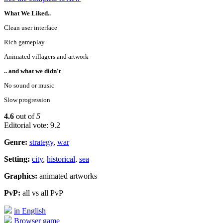
What We Liked..
Clean user interface
Rich gameplay
Animated villagers and artwork
.. and what we didn't
No sound or music
Slow progression
4.6
out of
5
Editorial vote: 9.2
Genre:
strategy
,
war
Setting:
city
,
historical
,
sea
Graphics:
animated artworks
PvP:
all vs all PvP
in English
Browser game