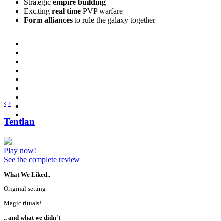
Strategic
empire building
Exciting
real time
PVP warfare
Form alliances
to rule the galaxy together
‹
›
Tentlan
Play now!
See the complete review
What We Liked..
Original setting
Magic rituals!
.. and what we didn't