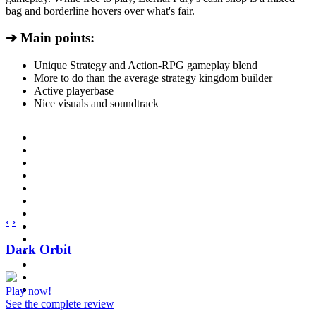
bag and borderline hovers over what's fair.
➔ Main points:
Unique Strategy and Action-RPG gameplay blend
More to do than the average strategy kingdom builder
Active playerbase
Nice visuals and soundtrack
‹
›
Dark Orbit
Play now!
See the complete review