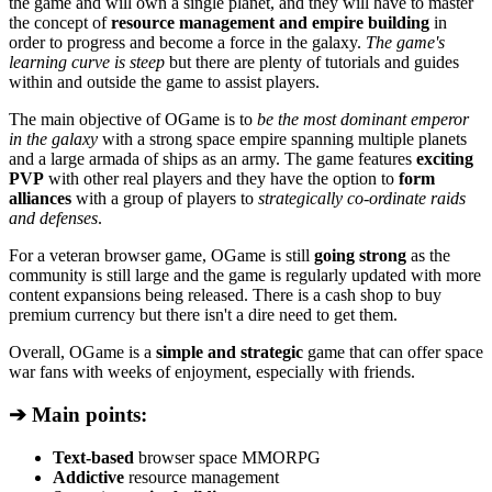
the game and will own a single planet, and they will have to master
the concept of
resource management and empire building
in
order to progress and become a force in the galaxy.
The game's
learning curve is steep
but there are plenty of tutorials and guides
within and outside the game to assist players.
The main objective of OGame is to
be the most dominant emperor
in the galaxy
with a strong space empire spanning multiple planets
and a large armada of ships as an army. The game features
exciting
PVP
with other real players and they have the option to
form
alliances
with a group of players to
strategically co-ordinate raids
and defenses
.
For a veteran browser game, OGame is still
going strong
as the
community is still large and the game is regularly updated with more
content expansions being released. There is a cash shop to buy
premium currency but there isn't a dire need to get them.
Overall, OGame is a
simple and strategic
game that can offer space
war fans with weeks of enjoyment, especially with friends.
➔ Main points:
Text-based
browser space MMORPG
Addictive
resource management