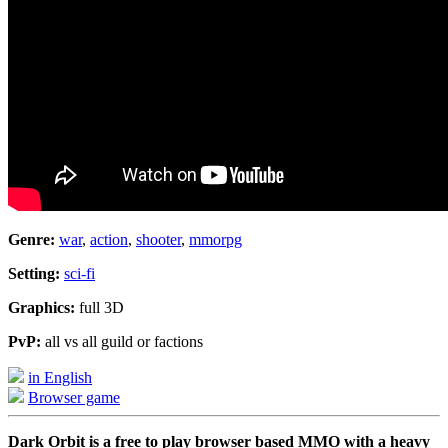
Genre:
war
,
action
,
shooter
,
mmorpg
Setting:
sci-fi
Graphics:
full 3D
PvP:
all vs all guild or factions
in English
Browser game
Dark Orbit is a free to play browser based MMO with a heavy