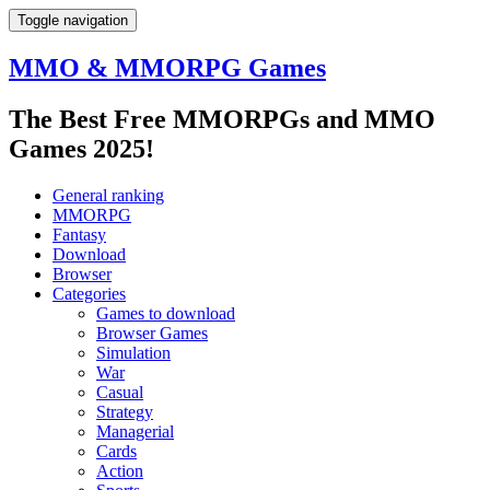
Toggle navigation
MMO & MMORPG Games
The Best Free MMORPGs and MMO
Games 2025!
General ranking
MMORPG
Fantasy
Download
Browser
Categories
Games to download
Browser Games
Simulation
War
Casual
Strategy
Managerial
Cards
Action