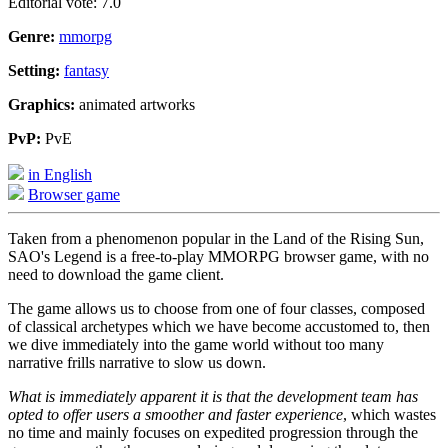
Editorial vote: 7.0
Genre:
mmorpg
Setting:
fantasy
Graphics:
animated artworks
PvP:
PvE
in English
Browser game
Taken from a phenomenon popular in the Land of the Rising Sun,
SAO's Legend is a free-to-play MMORPG browser game, with no
need to download the game client.
The game allows us to choose from one of four classes, composed
of classical archetypes which we have become accustomed to, then
we dive immediately into the game world without too many
narrative frills narrative to slow us down.
What is immediately apparent it is that the development team has
opted to offer users a smoother and faster experience
, which wastes
no time and mainly focuses on expedited progression through the