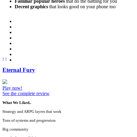
Familiar popular heroes
that do the battling for you
Decent graphics
that looks good on your phone too
‹
›
Eternal Fury
Play now!
See the complete review
What We Liked..
Strategy and ARPG layers that work
Tons of systems and progression
Big community