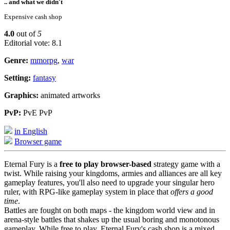
.. and what we didn't
Expensive cash shop
4.0
out of
5
Editorial vote: 8.1
Genre:
mmorpg
,
war
Setting:
fantasy
Graphics:
animated artworks
PvP:
PvE PvP
in English
Browser game
Eternal Fury is a
free to play browser-based
strategy game with a
twist. While raising your kingdoms, armies and alliances are all key
gameplay features, you'll also need to upgrade your singular hero
ruler, with RPG-like gameplay system in place that
offers a good
time
.
Battles are fought on both maps - the kingdom world view and in
arena-style battles that shakes up the usual boring and monotonous
gameplay. While free to play, Eternal Fury's cash shop is a mixed