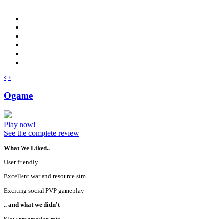
‹
›
Ogame
Play now!
See the complete review
What We Liked..
User friendly
Excellent war and resource sim
Exciting social PVP gameplay
.. and what we didn't
Slow progression rate