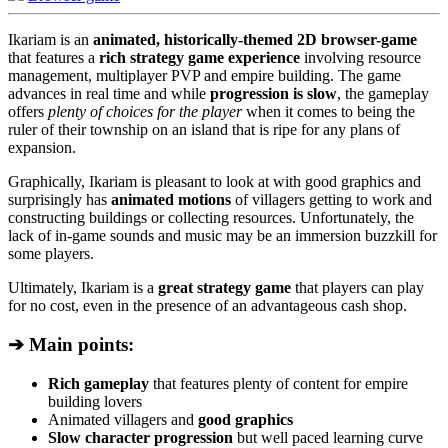
Ikariam is an
animated, historically-themed 2D browser-game
that features a
rich strategy game experience
involving resource
management, multiplayer PVP and empire building. The game
advances in real time and while
progression is slow
, the gameplay
offers
plenty of choices for the player
when it comes to being the
ruler of their township on an island that is ripe for any plans of
expansion.
Graphically, Ikariam is pleasant to look at with good graphics and
surprisingly has
animated motions
of villagers getting to work and
constructing buildings or collecting resources. Unfortunately, the
lack of in-game sounds and music may be an immersion buzzkill for
some players.
Ultimately, Ikariam is a
great strategy game
that players can play
for no cost, even in the presence of an advantageous cash shop.
➔ Main points:
Rich gameplay
that features plenty of content for empire
building lovers
Animated villagers and
good graphics
Slow character progression
but well paced learning curve