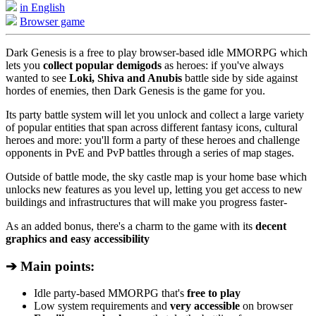
in English
Browser game
Dark Genesis is a free to play browser-based idle MMORPG which
lets you
collect popular demigods
as heroes: if you've always
wanted to see
Loki, Shiva and Anubis
battle side by side against
hordes of enemies, then Dark Genesis is the game for you.
Its party battle system will let you unlock and collect a large variety
of popular entities that span across different fantasy icons, cultural
heroes and more: you'll form a party of these heroes and challenge
opponents in PvE and PvP battles through a series of map stages.
Outside of battle mode, the sky castle map is your home base which
unlocks new features as you level up, letting you get access to new
buildings and infrastructures that will make you progress faster-
As an added bonus, there's a charm to the game with its
decent
graphics and easy accessibility
➔ Main points:
Idle party-based MMORPG that's
free to play
Low system requirements and
very accessible
on browser