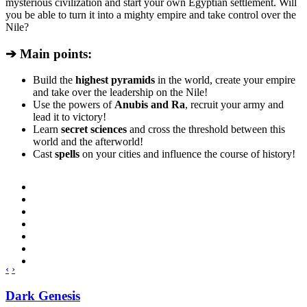
mysterious civilization and start your own Egyptian settlement. Will
you be able to turn it into a mighty empire and take control over the
Nile?
➔ Main points:
Build the
highest pyramids
in the world, create your empire
and take over the leadership on the Nile!
Use the powers of
Anubis and Ra
, recruit your army and
lead it to victory!
Learn
secret sciences
and cross the threshold between this
world and the afterworld!
Cast
spells
on your cities and influence the course of history!
‹
›
Dark Genesis