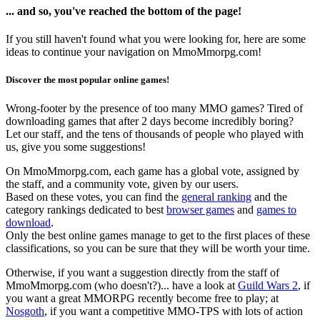
... and so, you've reached the bottom of the page!
If you still haven't found what you were looking for, here are some
ideas to continue your navigation on MmoMmorpg.com!
Discover the most popular online games!
Wrong-footer by the presence of too many MMO games? Tired of
downloading games that after 2 days become incredibly boring?
Let our staff, and the tens of thousands of people who played with
us, give you some suggestions!
On MmoMmorpg.com, each game has a global vote, assigned by
the staff, and a community vote, given by our users.
Based on these votes, you can find the
general ranking
and the
category rankings dedicated to best
browser games
and
games to
download
.
Only the best online games manage to get to the first places of these
classifications, so you can be sure that they will be worth your time.
Otherwise, if you want a suggestion directly from the staff of
MmoMmorpg.com (who doesn't?)... have a look at
Guild Wars 2
, if
you want a great MMORPG recently become free to play; at
Nosgoth
, if you want a competitive MMO-TPS with lots of action