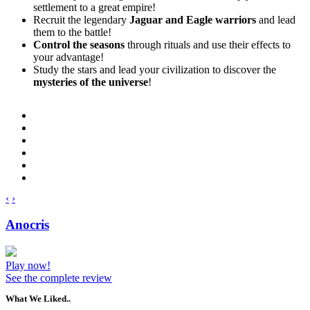
settlement to a great empire!
Recruit the legendary
Jaguar and Eagle warriors
and lead
them to the battle!
Control the seasons
through rituals and use their effects to
your advantage!
Study the stars and lead your civilization to discover the
mysteries of the universe
!
‹
›
Anocris
Play now!
See the complete review
What We Liked..