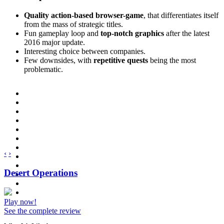
Quality action-based browser-game
, that differentiates itself
from the mass of strategic titles.
Fun gameplay loop and
top-notch graphics
after the latest
2016 major update.
Interesting choice between companies.
Few downsides, with
repetitive quests
being the most
problematic.
‹
›
Desert Operations
Play now!
See the complete review