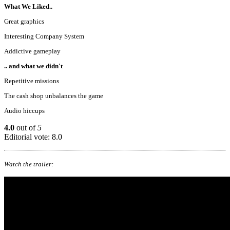
What We Liked..
Great graphics
Interesting Company System
Addictive gameplay
.. and what we didn't
Repetitive missions
The cash shop unbalances the game
Audio hiccups
4.0
out of
5
Editorial vote: 8.0
Watch the trailer: