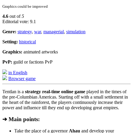
Graphics could be improved
4.6
out of
5
Editorial vote: 9.1
Genre:
strategy
,
war
,
managerial
,
simulation
Setting:
historical
Graphics:
animated artworks
PvP:
guild or factions PvP
in English
Browser game
Tentlan is a
strategy real-time online game
played in the times of
the pre-Columbian Americas. Starting off with a small settlement in
the heart of the rainforest, the players continuously increase their
power and influence till they end up developing great empires.
➔ Main points:
Take the place of a governor
Ahau
and develop your