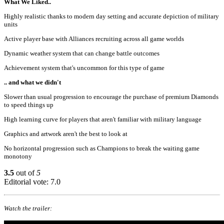
What We Liked..
Highly realistic thanks to modern day setting and accurate depiction of military
units
Active player base with Alliances recruiting across all game worlds
Dynamic weather system that can change battle outcomes
Achievement system that's uncommon for this type of game
.. and what we didn't
Slower than usual progression to encourage the purchase of premium Diamonds
to speed things up
High learning curve for players that aren't familiar with military language
Graphics and artwork aren't the best to look at
No horizontal progression such as Champions to break the waiting game
monotony
3.5
out of
5
Editorial vote: 7.0
Watch the trailer: