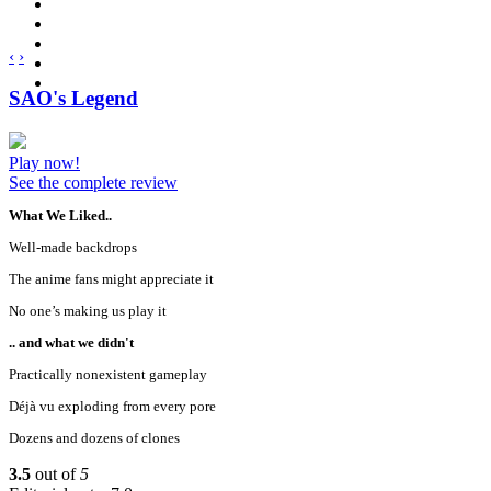
‹
›
SAO's Legend
Play now!
See the complete review
What We Liked..
Well-made backdrops
The anime fans might appreciate it
No one’s making us play it
.. and what we didn't
Practically nonexistent gameplay
Déjà vu exploding from every pore
Dozens and dozens of clones
3.5
out of
5