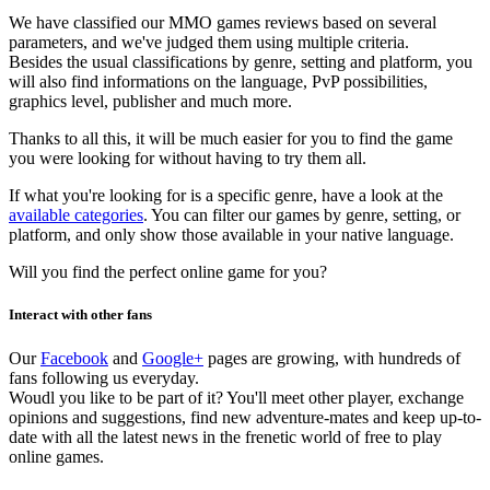
We have classified our MMO games reviews based on several
parameters, and we've judged them using multiple criteria.
Besides the usual classifications by genre, setting and platform, you
will also find informations on the language, PvP possibilities,
graphics level, publisher and much more.
Thanks to all this, it will be much easier for you to find the game
you were looking for without having to try them all.
If what you're looking for is a specific genre, have a look at the
available categories
. You can filter our games by genre, setting, or
platform, and only show those available in your native language.
Will you find the perfect online game for you?
Interact with other fans
Our
Facebook
and
Google+
pages are growing, with hundreds of
fans following us everyday.
Woudl you like to be part of it? You'll meet other player, exchange
opinions and suggestions, find new adventure-mates and keep up-to-
date with all the latest news in the frenetic world of free to play
online games.