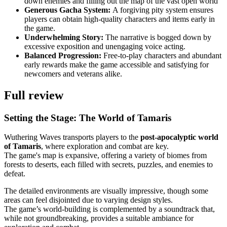
down enemies and filling out the map of the vast open world
Generous Gacha System:
A forgiving pity system ensures
players can obtain high-quality characters and items early in
the game.
Underwhelming Story:
The narrative is bogged down by
excessive exposition and unengaging voice acting.
Balanced Progression:
Free-to-play characters and abundant
early rewards make the game accessible and satisfying for
newcomers and veterans alike.
Full review
Setting the Stage: The World of Tamaris
Wuthering Waves transports players to the
post-apocalyptic world
of Tamaris
, where exploration and combat are key.
The game's map is expansive, offering a variety of biomes from
forests to deserts, each filled with secrets, puzzles, and enemies to
defeat.
The detailed environments are visually impressive, though some
areas can feel disjointed due to varying design styles.
The game’s world-building is complemented by a soundtrack that,
while not groundbreaking, provides a suitable ambiance for