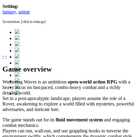
Setting:
fantasy
,
anime
Screenshots [click to enlarge]
‹
›
Game overview
Wuthering Waves is an ambitious
open-world action RPG
with a
heavy focus on fast-paced, combo-heavy combat and a richly
detailed world.
Set in a post-apocalyptic landscape, players assume the role of a
Rover, awakening to explore a world filled with mysteries, powerful
adversaries, and intricate lore.
The game stands out for its
fluid movement system
and engaging
combat mechanics.
Players can run, wall-run, and use grappling hooks to traverse the
environment swiftly, which complements the dynamic combat style.