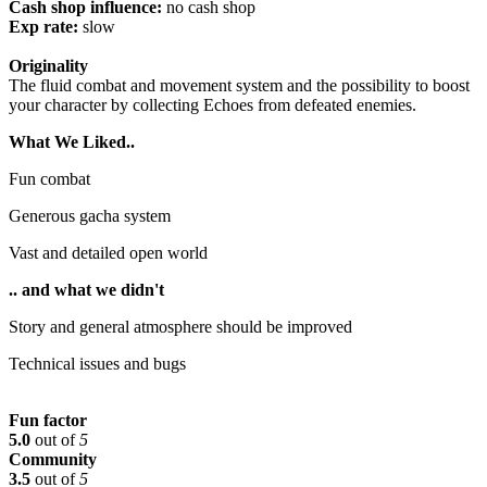
Cash shop influence:
no cash shop
Exp rate:
slow
Originality
The fluid combat and movement system and the possibility to boost
your character by collecting Echoes from defeated enemies.
What We Liked..
Fun combat
Generous gacha system
Vast and detailed open world
.. and what we didn't
Story and general atmosphere should be improved
Technical issues and bugs
Fun factor
5.0
out of
5
Community
3.5
out of
5