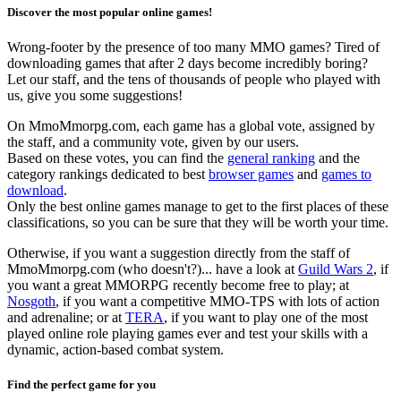
Discover the most popular online games!
Wrong-footer by the presence of too many MMO games? Tired of
downloading games that after 2 days become incredibly boring?
Let our staff, and the tens of thousands of people who played with
us, give you some suggestions!
On MmoMmorpg.com, each game has a global vote, assigned by
the staff, and a community vote, given by our users.
Based on these votes, you can find the
general ranking
and the
category rankings dedicated to best
browser games
and
games to
download
.
Only the best online games manage to get to the first places of these
classifications, so you can be sure that they will be worth your time.
Otherwise, if you want a suggestion directly from the staff of
MmoMmorpg.com (who doesn't?)... have a look at
Guild Wars 2
, if
you want a great MMORPG recently become free to play; at
Nosgoth
, if you want a competitive MMO-TPS with lots of action
and adrenaline; or at
TERA
, if you want to play one of the most
played online role playing games ever and test your skills with a
dynamic, action-based combat system.
Find the perfect game for you