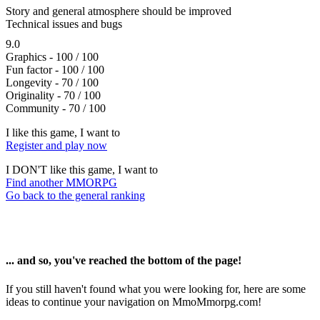
Story and general atmosphere should be improved
Technical issues and bugs
9.0
Graphics - 100 / 100
Fun factor - 100 / 100
Longevity - 70 / 100
Originality - 70 / 100
Community - 70 / 100
I like this game, I want to
Register and play now
I DON'T like this game, I want to
Find another MMORPG
Go back to the general ranking
... and so, you've reached the bottom of the page!
If you still haven't found what you were looking for, here are some
ideas to continue your navigation on MmoMmorpg.com!