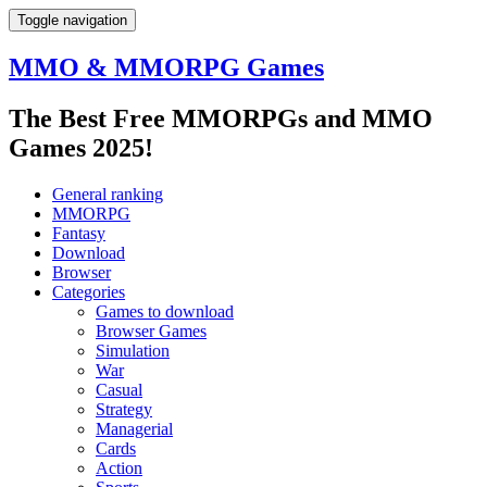
Toggle navigation
MMO & MMORPG Games
The Best Free MMORPGs and MMO
Games 2025!
General ranking
MMORPG
Fantasy
Download
Browser
Categories
Games to download
Browser Games
Simulation
War
Casual
Strategy
Managerial
Cards
Action