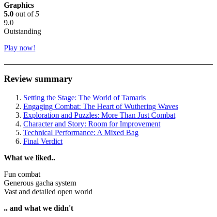
Graphics
5.0
out of
5
9.0
Outstanding
Play now!
Review summary
Setting the Stage: The World of Tamaris
Engaging Combat: The Heart of Wuthering Waves
Exploration and Puzzles: More Than Just Combat
Character and Story: Room for Improvement
Technical Performance: A Mixed Bag
Final Verdict
What we liked..
Fun combat
Generous gacha system
Vast and detailed open world
.. and what we didn't