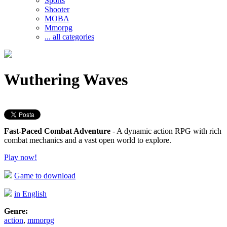
Sports
Shooter
MOBA
Mmorpg
... all categories
Wuthering Waves
Fast-Paced Combat Adventure
- A dynamic action RPG with rich
combat mechanics and a vast open world to explore.
Play now!
Game to download
in English
Genre:
action
,
mmorpg