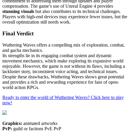
commitment to addressing them through updates and player
compensation. The game’s use of Unreal Engine 4 provides
stunning visuals
but also contributes to its technical challenges.
Players with high-end devices may experience fewer issues, but the
overall optimization still needs work.
Final Verdict
Wuthering Waves offers a compelling mix of exploration, combat,
and gacha mechanics.
Its strengths lie in its engaging combat system and dynamic
movement mechanics, which make exploring its expansive world
enjoyable. However, the game is not without its flaws, including a
lackluster story, inconsistent voice acting, and technical issues.
Despite these drawbacks, Wuthering Waves shows great potential
and provides a rich and rewarding experience for fans of open-
world action RPGs.
Ready to enter the world of Wuthering Waves? Click here to play
now!
Graphics:
animated artworks
PvP:
guild or factions PvE PvP