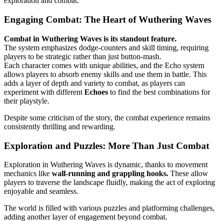
exploration and combat.
Engaging Combat: The Heart of Wuthering Waves
Combat in Wuthering Waves is its standout feature.
The system emphasizes dodge-counters and skill timing, requiring
players to be strategic rather than just button-mash.
Each character comes with unique abilities, and the Echo system
allows players to absorb enemy skills and use them in battle. This
adds a layer of depth and variety to combat, as players can
experiment with different
Echoes
to find the best combinations for
their playstyle.
Despite some criticism of the story, the combat experience remains
consistently thrilling and rewarding.
Exploration and Puzzles: More Than Just Combat
Exploration in Wuthering Waves is dynamic, thanks to movement
mechanics like
wall-running and grappling hooks.
These allow
players to traverse the landscape fluidly, making the act of exploring
enjoyable and seamless.
The world is filled with various puzzles and platforming challenges,
adding another layer of engagement beyond combat.