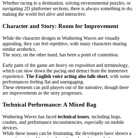
Whether racing to a destination, solving environmental puzzles, or
navigating 2D platformer sections, there is always something to do,
making the world feel alive and interactive.
Character and Story: Room for Improvement
While the character designs in Wuthering Waves are visually
appealing, they can feel repetitive, with many characters sharing
similar aesthetics.
The story, on the other hand, has been a point of contention.
Early parts of the game are heavy on exposition and terminology,
which can slow down the pacing and detract from the immersive
experience.
The English voice acting also falls short
, with some
performances feeling flat and unengaging.
These elements can pull players out of the narrative, though there
are improvements as the story progresses.
Technical Performance: A Mixed Bag
Wuthering Waves has faced
technical issues
, including bugs,
crashes, and performance inconsistencies, especially on mobile
devices.
While these issues can be frustrating, the developers have shown a