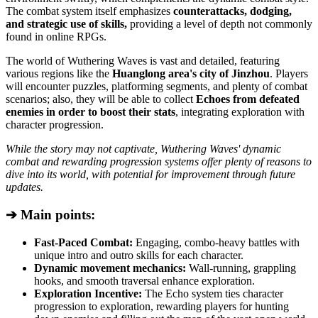
The combat system itself emphasizes
counterattacks, dodging,
and strategic use of skills,
providing a level of depth not commonly
found in online RPGs.
The world of Wuthering Waves is vast and detailed, featuring
various regions like the
Huanglong area's city of Jinzhou
. Players
will encounter puzzles, platforming segments, and plenty of combat
scenarios; also, they will be able to collect
Echoes from defeated
enemies in order to boost their stats
, integrating exploration with
character progression.
While the story may not captivate, Wuthering Waves' dynamic
combat and rewarding progression systems offer plenty of reasons to
dive into its world, with potential for improvement through future
updates.
➔ Main points:
Fast-Paced Combat:
Engaging, combo-heavy battles with
unique intro and outro skills for each character.
Dynamic movement mechanics:
Wall-running, grappling
hooks, and smooth traversal enhance exploration.
Exploration Incentive:
The Echo system ties character
progression to exploration, rewarding players for hunting